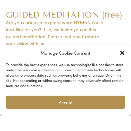
HYMNN IS A DEEP CONNECTION WITH
GUIDED MEDITATION (free)
ONESELF, OTHERS, AND NATURE.
Are you curious to explore what HYMNN could
look like for you? If so, we invite you on this
guided meditation. Please feel free to share
your vision with us.
Manage Cookie Consent
GUIDED MEDITATION
To provide the best experiences, we use technologies like cookies to store
and/or access device information. Consenting to these technologies will
allow us to process data such as browsing behavior or unique IDs on this
site. Not consenting or withdrawing consent, may adversely affect certain
features and functions.
Accept