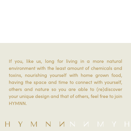
If you, like us, long for living in a more natural
environment with the least amount of chemicals and
toxins, nourishing yourself with home grown food,
having the space and time to connect with yourself,
others and nature so you are able to (re)discover
your unique design and that of others, feel free to join
HYMNN.