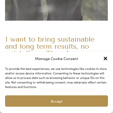
I want to bring sustainable
and long term results, no
quick fixes. Therefore my
Manage Cookie Consent
programs run for 3-6 months.
What can you expect from my guidance:
To provide the best experiences, we use technologies like cookies to store
and/or access device information. Consenting to these technologies will
allow us to process data such as browsing behavior or unique IDs on this
• We’ll set a clear intention at the start of our program
site. Not consenting or withdrawing consent, may adversely affect certain
features and functions.
• We’ll go through your desired outcomes and work
towards it
Accept
• You’ll be given the tools to increase the engagement
level among your team