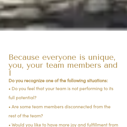
Because everyone is unique,
you, your team members and
I
Do you recognize one of the following situations:
• Do you feel that your team is not performing to its
full potential?
• Are some team members disconnected from the
rest of the team?
• Would you like to have more joy and fulfillment from