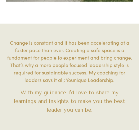
Change is constant and it has been accelerating at a
faster pace than ever. Creating a safe space is a
fundament for people to experiment and bring change.
That’s why a more people focused leadership style is
required for sustainable success. My coaching for
leaders says it all; Younique Leadership.
With my guidance I'd love to share my
learnings and insights to make you the best
leader you can be.