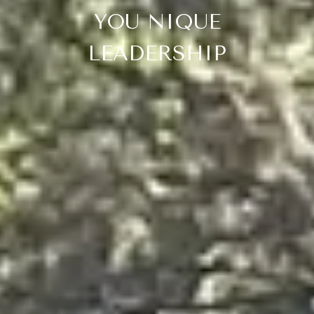
YOU NIQUE
LEADERSHIP