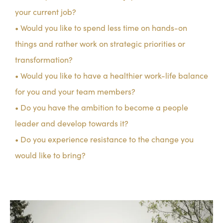
your current job?
• Would you like to spend less time on hands-on
things and rather work on strategic priorities or
transformation?
• Would you like to have a healthier work-life balance
for you and your team members?
• Do you have the ambition to become a people
leader and develop towards it?
• Do you experience resistance to the change you
would like to bring?